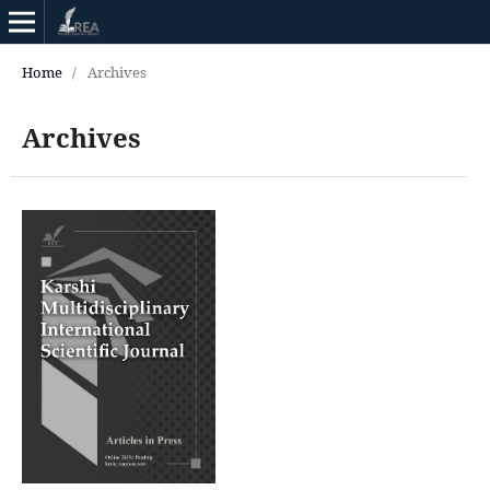
Home
/
Archives
Archives