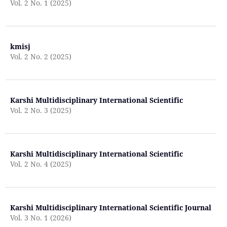
Vol. 2 No. 1 (2025)
kmisj
Vol. 2 No. 2 (2025)
Karshi Multidisciplinary International Scientific
Vol. 2 No. 3 (2025)
Karshi Multidisciplinary International Scientific
Vol. 2 No. 4 (2025)
Karshi Multidisciplinary International Scientific Journal
Vol. 3 No. 1 (2026)