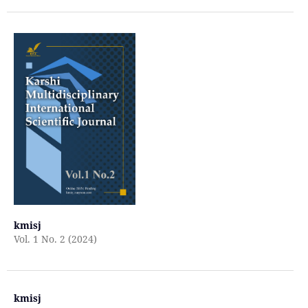
kmisj
Vol. 1 No. 2 (2024)
kmisj