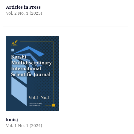
Articles in Press
Vol. 2 No. 1 (2025)
kmisj
Vol. 1 No. 1 (2024)