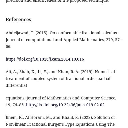
precision and effectiveness of the proposed technique.
References
Abdeljawad, T. (2015). On conformable fractional calculus.
Journal of computational and Applied Mathematics, 279, 57–
66.
https://doi.org/10.1016/j.cam.2014.10.016
Ali, A., Shah, K., Li, Y., and Khan, R. A. (2019). Numerical
treatment of coupled system of fractional order partial
differential
equations. Journal of Mathematics and Computer Science,
19, 74–85.
http://dx.doi.org/10.22436/jmcs.019.02.02
Ilhem, K., Al Horani, M., and Khalil, R. (2022). Solution of
Non-linear Fractional Burger’s Type Equations Using The