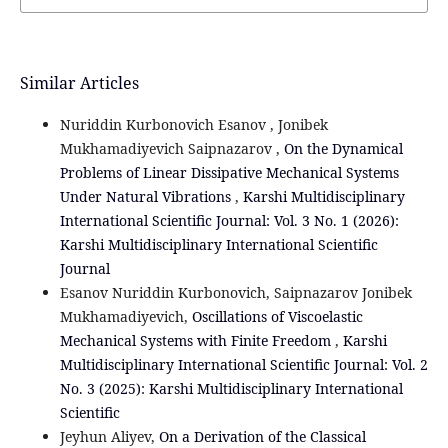
Similar Articles
Nuriddin Kurbonovich Esanov , Jonibek
Mukhamadiyevich Saipnazarov ,
On the Dynamical
Problems of Linear Dissipative Mechanical Systems
Under Natural Vibrations
,
Karshi Multidisciplinary
International Scientific Journal: Vol. 3 No. 1 (2026):
Karshi Multidisciplinary International Scientific
Journal
Esanov Nuriddin Kurbonovich, Saipnazarov Jonibek
Mukhamadiyevich,
Oscillations of Viscoelastic
Mechanical Systems with Finite Freedom
,
Karshi
Multidisciplinary International Scientific Journal: Vol. 2
No. 3 (2025): Karshi Multidisciplinary International
Scientific
Jeyhun Aliyev,
On a Derivation of the Classical