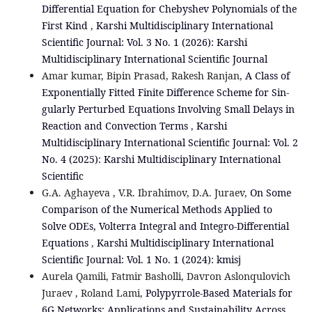
Differential Equation for Chebyshev Polynomials of the
First Kind
,
Karshi Multidisciplinary International
Scientific Journal: Vol. 3 No. 1 (2026): Karshi
Multidisciplinary International Scientific Journal
Amar kumar, Bipin Prasad, Rakesh Ranjan,
A Class of
Exponentially Fitted Finite Diﬀerence Scheme for Sin-
gularly Perturbed Equations Involving Small Delays in
Reaction and Convection Terms
,
Karshi
Multidisciplinary International Scientific Journal: Vol. 2
No. 4 (2025): Karshi Multidisciplinary International
Scientific
G.A. Aghayeva , V.R. Ibrahimov, D.A. Juraev,
On Some
Comparison of the Numerical Methods Applied to
Solve ODEs, Volterra Integral and Integro-Differential
Equations
,
Karshi Multidisciplinary International
Scientific Journal: Vol. 1 No. 1 (2024): kmisj
Aurela Qamili, Fatmir Basholli, Davron Aslonqulovich
Juraev , Roland Lami,
Polypyrrole-Based Materials for
6G Networks: Applications and Sustainability Across