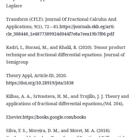
Laplace
Transform (CFLT). Journal Of Fractional Calculus And
Applications, 9(1), 72—81.
https://journals.ekb.eg/arti-
cle_308446_1e4877389924d044f7e8a7eea19b7f06.pdf
Kadri, I., Horani, M., and Khalil, R. (2020). Tensor product
technique and fractional differential equations. Journal of
Semigroup
Theory Appl, Article-ID, 2020.
https://doi.org/10.28919/jsta/1838
Kilbas, A. A., Srivastava, H. M., and Trujillo, J. J. Theory and
applications of fractional differential equations,(Vol. 204),
Elsevier.
https://books.google.com/books
Silva, F. S., Moreira, D. M., and Moret, M. A. (2018).