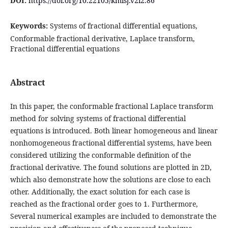
DOI:
https://doi.org/10.22105/kmisj.v2i2.86
Keywords:
Systems of fractional differential equations,
Conformable fractional derivative, Laplace transform,
Fractional differential equations
Abstract
In this paper, the conformable fractional Laplace transform
method for solving systems of fractional differential
equations is introduced. Both linear homogeneous and linear
nonhomogeneous fractional differential systems, have been
considered utilizing the conformable definition of the
fractional derivative. The found solutions are plotted in 2D,
which also demonstrate how the solutions are close to each
other. Additionally, the exact solution for each case is
reached as the fractional order goes to 1. Furthermore,
Several numerical examples are included to demonstrate the