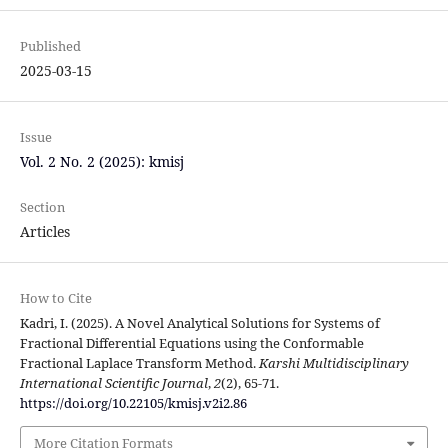
Published
2025-03-15
Issue
Vol. 2 No. 2 (2025): kmisj
Section
Articles
How to Cite
Kadri, I. (2025). A Novel Analytical Solutions for Systems of
Fractional Differential Equations using the Conformable
Fractional Laplace Transform Method.
Karshi Multidisciplinary
International Scientific Journal
,
2
(2), 65-71.
https://doi.org/10.22105/kmisj.v2i2.86
More Citation Formats