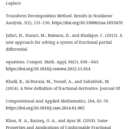
Laplace
Transform Decomposition Method. Results in Nonlinear
Analysis, 5(2), 131–150.
https://doi.org/10.53006/rna.1053470
Jafari, H., Nazari, M., Baleanu, D., and Khalique, C. (2013). A
new approach for solving a system of fractional partial
differential
equations. Comput. Math. Appl, 66(5), 838—843.
https://doi.org/10.1016/j.camwa.2012.11.014
Khalil, R., Al-Horani, M., Yousef, A., and Sababheh, M.
(2014). A New definition of fractional derivative. Journal Of
Computational And Applied Mathematics, 264, 65–70.
https://doi.org/10.1016/j.cam.2014.01.002
Khan, N. A., Razzaq, O. A., and Ayaz M. (2018). Some
Properties and Applications of Conformable Fractional