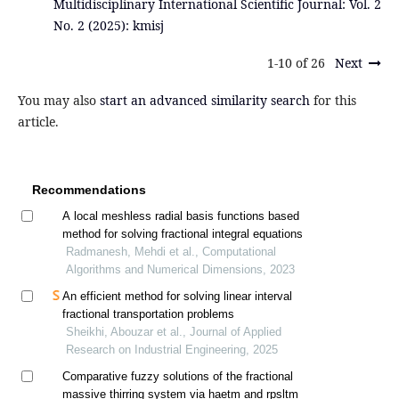
Multidisciplinary International Scientific Journal: Vol. 2
No. 2 (2025): kmisj
1-10 of 26
Next
You may also
start an advanced similarity search
for this
article.
Recommendations
A local meshless radial basis functions based
method for solving fractional integral equations
Radmanesh, Mehdi et al., Computational
Algorithms and Numerical Dimensions, 2023
An efficient method for solving linear interval
fractional transportation problems
Sheikhi, Abouzar et al., Journal of Applied
Research on Industrial Engineering, 2025
Comparative fuzzy solutions of the fractional
massive thirring system via haetm and rpsltm