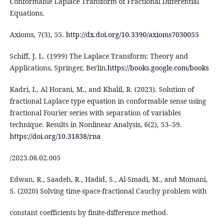
Conformable Laplace Transform of Fractional Differential
Equations.
Axioms, 7(3), 55.
http://dx.doi.org/10.3390/axioms7030055
Schiff, J. L. (1999) The Laplace Transform: Theory and
Applications, Springer, Berlin.
https://books.google.com/books
Kadri, I., Al Horani, M., and Khalil, R. (2023). Solution of
fractional Laplace type equation in conformable sense using
fractional Fourier series with separation of variables
technique. Results in Nonlinear Analysis, 6(2), 53–59.
https://doi.org/10.31838/rna
/2023.06.02.005
Edwan, R., Saadeh, R., Hadid, S., Al-Smadi, M., and Momani,
S. (2020) Solving time-space-fractional Cauchy problem with
constant coefficients by finite-difference method.