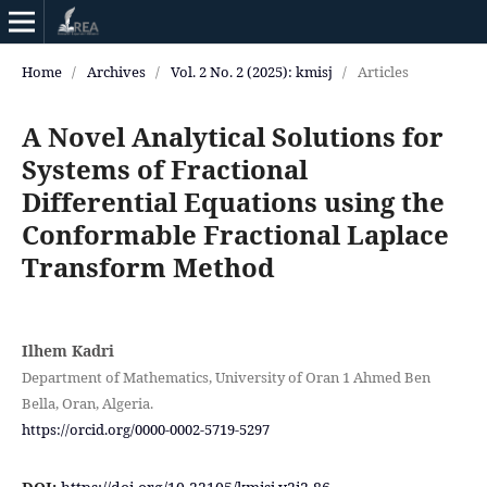
Home
/
Archives
/
Vol. 2 No. 2 (2025): kmisj
/
Articles
A Novel Analytical Solutions for
Systems of Fractional
Differential Equations using the
Conformable Fractional Laplace
Transform Method
Ilhem Kadri
Department of Mathematics, University of Oran 1 Ahmed Ben
Bella, Oran, Algeria.
https://orcid.org/0000-0002-5719-5297