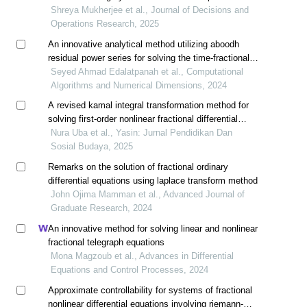
Shreya Mukherjee et al., Journal of Decisions and
Operations Research, 2025
An innovative analytical method utilizing aboodh
residual power series for solving the time-fractional
newell-whitehead-segel equation
Seyed Ahmad Edalatpanah et al., Computational
Algorithms and Numerical Dimensions, 2024
A revised kamal integral transformation method for
solving first-order nonlinear fractional differential
equations
Nura Uba et al., Yasin: Jurnal Pendidikan Dan
Sosial Budaya, 2025
Remarks on the solution of fractional ordinary
differential equations using laplace transform method
John Ojima Mamman et al., Advanced Journal of
Graduate Research, 2024
An innovative method for solving linear and nonlinear
fractional telegraph equations
Mona Magzoub et al., Advances in Differential
Equations and Control Processes, 2024
Approximate controllability for systems of fractional
nonlinear differential equations involving riemann-