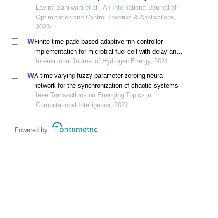
liouville derivatives
Lavina Sahijwani et al., An International Journal of
Optimization and Control Theories & Applications,
2023
Finite-time pade-based adaptive fnn controller
implementation for microbial fuel cell with delay and
multi-disturbance
International Journal of Hydrogen Energy, 2024
A time-varying fuzzy parameter zeroing neural
network for the synchronization of chaotic systems
Ieee Transactions on Emerging Topics in
Computational Intelligence, 2023
Powered by