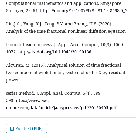
Computational mathematics and applications, Singapore
Springer, 25–64.
https://doi.org/10.1007/978-981-15-8498-5_2
Liu,J.G., Yang, X.J., Feng, Y.Y. and Zhang, H.Y. (2020).
Analysis of the time fractional nonlinear diffusion equation
from diffusion process. J. Appl. Anal. Comput, 10(3), 1060–
1072.
http://dx.doi.org/10.11948/20190186
Alquran, M. (2015). Analytical solution of time-fractional
two-component evolutionary system of order 2 by residual
power
series method. J. Appl. Anal. Comput, 5(4), 589-
599.
https://www.jaac-
online.com/data/article/jaac/preview/pdf/20150405.pdf
Full text (PDF)