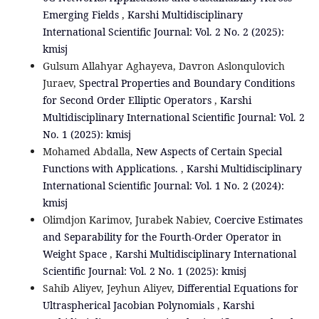
Emerging Fields
,
Karshi Multidisciplinary
International Scientific Journal: Vol. 2 No. 2 (2025):
kmisj
Gulsum Allahyar Aghayeva, Davron Aslonqulovich
Juraev,
Spectral Properties and Boundary Conditions
for Second Order Elliptic Operators
,
Karshi
Multidisciplinary International Scientific Journal: Vol. 2
No. 1 (2025): kmisj
Mohamed Abdalla,
New Aspects of Certain Special
Functions with Applications.
,
Karshi Multidisciplinary
International Scientific Journal: Vol. 1 No. 2 (2024):
kmisj
Olimdjon Karimov, Jurabek Nabiev,
Coercive Estimates
and Separability for the Fourth-Order Operator in
Weight Space
,
Karshi Multidisciplinary International
Scientific Journal: Vol. 2 No. 1 (2025): kmisj
Sahib Aliyev, Jeyhun Aliyev,
Differential Equations for
Ultraspherical Jacobian Polynomials
,
Karshi